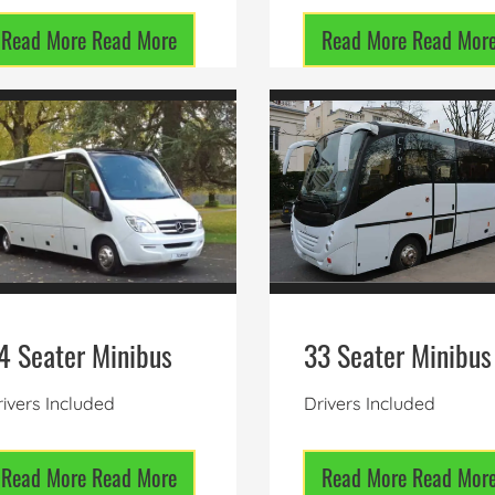
Read More
Read More
Read More
Read Mor
4 Seater Minibus
33 Seater Minibus
ivers Included
Drivers Included
Read More
Read More
Read More
Read Mor