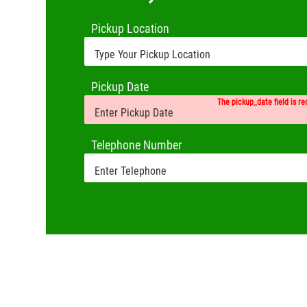
Pickup Location
Pickup Date
The pickup_date field is re
Telephone Number