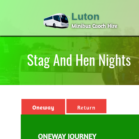
Luton
Minibus Caoch Hire
Stag And Hen Nights
Oneway
Return
ONEWAY JOURNEY