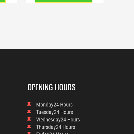
OPENING HOURS
Monday
24 Hours
Tuesday
24 Hours
Wednesday
24 Hours
Thursday
24 Hours