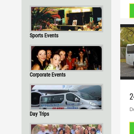
Sports Events
Corporate Events
2
Dr
Day Trips