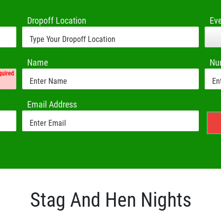
Dropoff Location
Ev
Name
Nu
quired
Email Address
Stag And Hen Nights