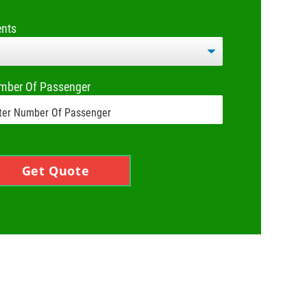
ents
mber Of Passenger
Get Quote