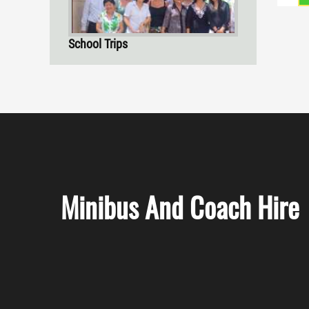
School Trips
Minibus And Coach Hire