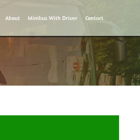
About
Minibus With Driver
Contact