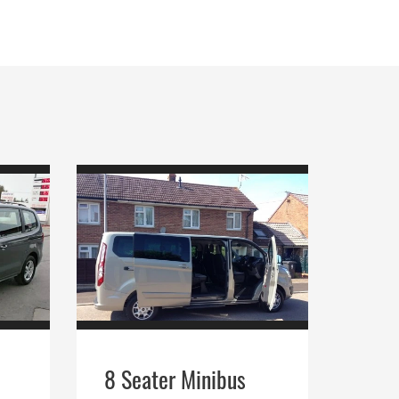
8 Seater Minibus