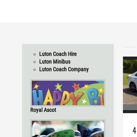
Luton Coach Hire
Luton Minibus
Luton Coach Company
Royal Ascot
4