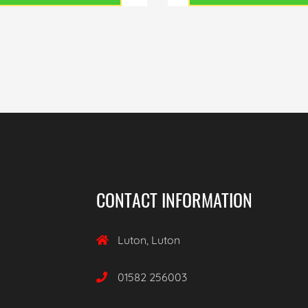
CONTACT INFORMATION
Luton, Luton

01582 256003
