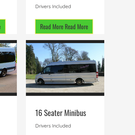
Drivers Included
e
Read More
Read More
16 Seater Minibus
Drivers Included