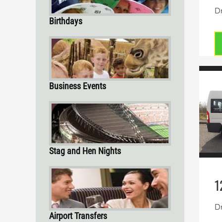
Dr
Birthdays
Business Events
Stag and Hen Nights
1
Dr
Airport Transfers