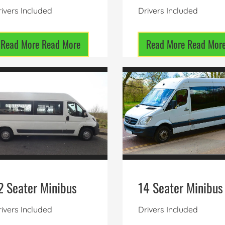
ivers Included
Drivers Included
Read More
Read More
Read More
Read Mor
2 Seater Minibus
14 Seater Minibus
ivers Included
Drivers Included