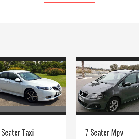
 Seater Taxi
7 Seater Mpv