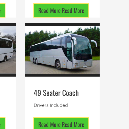
e
Read More
Read More
49 Seater Coach
Drivers Included
e
Read More
Read More