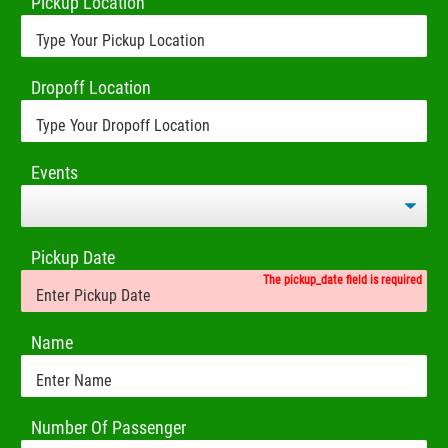
Pickup Location
Dropoff Location
Events
Pickup Date
The pickup_date field is required
Name
Number Of Passenger