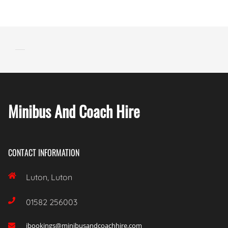
Minibus And Coach Hire
CONTACT INFORMATION

Luton, Luton

01582 256003
ibookings@minibusandcoachhire.com
