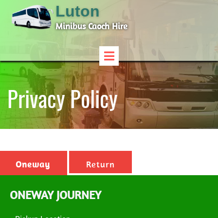
Luton
Minibus Caoch Hire
Privacy Policy
Oneway
Return
ONEWAY JOURNEY