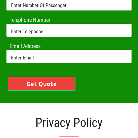
Telephone Number
Email Address
Get Quote
Privacy Policy