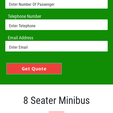
Telephone Number
Email Address
Get Quote
8 Seater Minibus