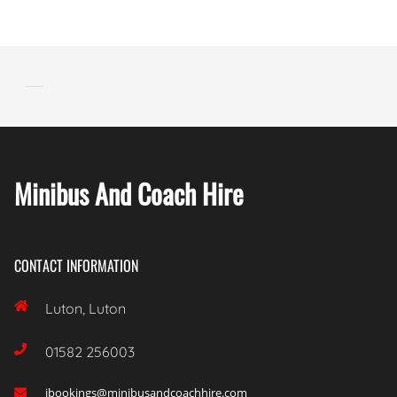
Minibus And Coach Hire
CONTACT INFORMATION

Luton, Luton

01582 256003
ibookings@minibusandcoachhire.com
