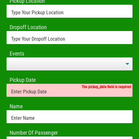
Pickup Location
Dropoff Location
Events
Pickup Date
The pickup_date field is required
Name
Number Of Passenger