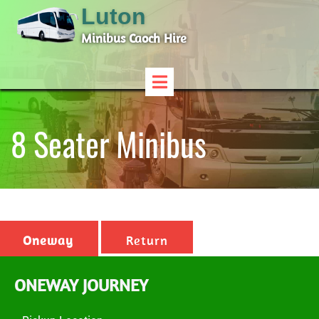
Luton
Minibus Caoch Hire
8 Seater Minibus
Oneway
Return
ONEWAY JOURNEY